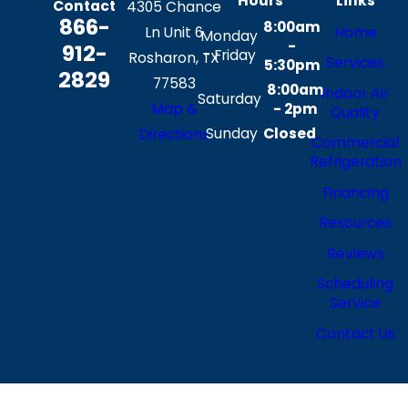
Hours
Links
Contact
4305 Chance
866-
8:00am
Ln Unit 6
Home
Monday
-
912-
- Friday
Rosharon, TX
Services
5:30pm
2829
77583
8:00am
Indoor Air
Saturday
Map &
- 2pm
Quality
Sunday
Closed
Directions
Commercial
Refrigeration
Financing
Resources
Reviews
Scheduling
Service
Contact Us