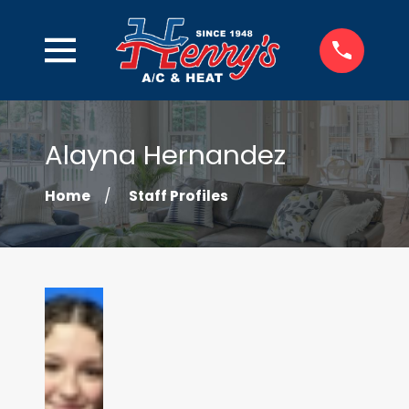
Alayna Hernandez
Home
Staff Profiles