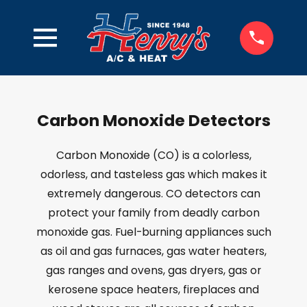
Carbon Monoxide Detectors
Carbon Monoxide (CO) is a colorless,
odorless, and tasteless gas which makes it
extremely dangerous. CO detectors can
protect your family from deadly carbon
monoxide gas. Fuel-burning appliances such
as oil and gas furnaces, gas water heaters,
gas ranges and ovens, gas dryers, gas or
kerosene space heaters, fireplaces and