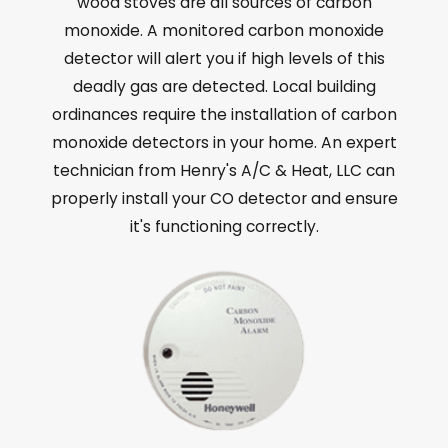
wood stoves are all sources of carbon
monoxide. A monitored carbon monoxide
detector will alert you if high levels of this
deadly gas are detected. Local building
ordinances require the installation of carbon
monoxide detectors in your home. An expert
technician from Henry's A/C & Heat, LLC can
properly install your CO detector and ensure
it's functioning correctly.