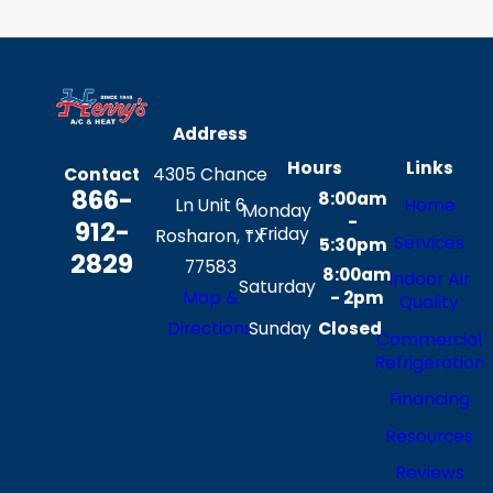
Address
Hours
Links
Contact
4305 Chance
866-
8:00am
Ln Unit 6
Home
Monday
-
912-
- Friday
Rosharon, TX
Services
5:30pm
2829
77583
8:00am
Indoor Air
Saturday
Map &
- 2pm
Quality
Sunday
Closed
Directions
Commercial
Refrigeration
Financing
Resources
Reviews