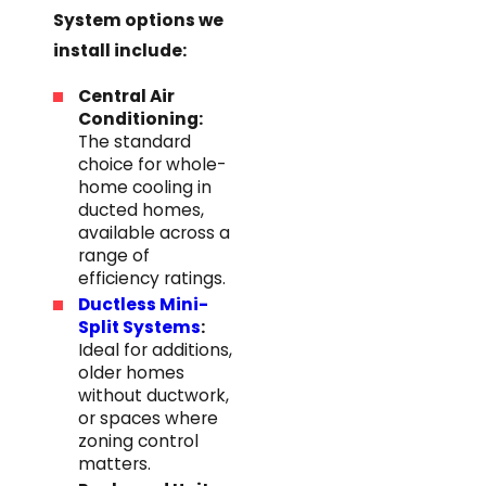
System options we
install include:
Central Air
Conditioning:
The standard
choice for whole-
home cooling in
ducted homes,
available across a
range of
efficiency ratings.
Ductless Mini-
Split Systems
:
Ideal for additions,
older homes
without ductwork,
or spaces where
zoning control
matters.