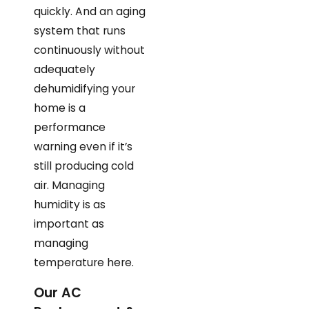
quickly. And an aging
system that runs
continuously without
adequately
dehumidifying your
home is a
performance
warning even if it’s
still producing cold
air. Managing
humidity is as
important as
managing
temperature here.
Our AC