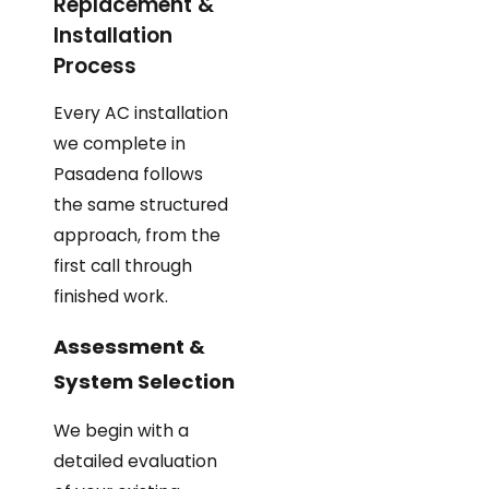
Replacement &
Installation
Process
Every AC installation
we complete in
Pasadena follows
the same structured
approach, from the
first call through
finished work.
Assessment &
System Selection
We begin with a
detailed evaluation