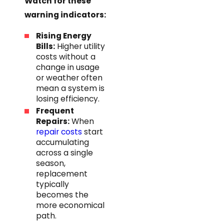
Watch for these
warning indicators:
Rising Energy
Bills:
Higher utility
costs without a
change in usage
or weather often
mean a system is
losing efficiency.
Frequent
Repairs:
When
repair costs
start
accumulating
across a single
season,
replacement
typically
becomes the
more economical
path.