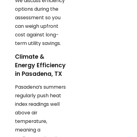
We discuss efficiency
options during the
assessment so you
can weigh upfront
cost against long-
term utility savings.
Climate &
Energy Efficiency
in Pasadena, TX
Pasadena’s summers
regularly push heat
index readings well
above air
temperature,
meaning a