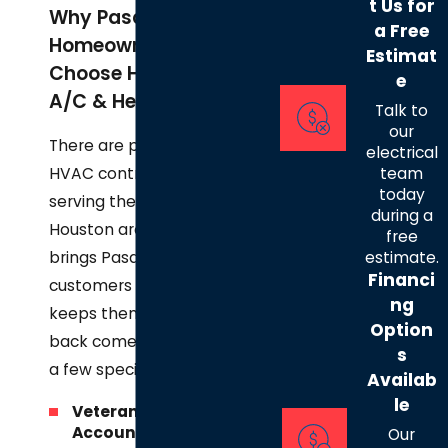
t Us for
Why Pasadena
a Free
Homeowners
Estimat
Choose Henry's
e
A/C & Heat, LLC
Talk to
our
There are plenty of
electrical
HVAC contractors
team
today
serving the Greater
during a
Houston area. What
free
brings Pasadena
estimate.
Financi
customers to us and
ng
keeps them coming
Option
back comes down to
s
a few specifics.
Availab
le
Veteran-Owned
Accountability:
Our