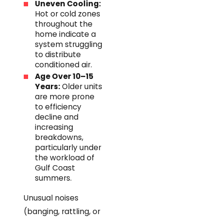
Uneven Cooling:
Hot or cold zones
throughout the
home indicate a
system struggling
to distribute
conditioned air.
Age Over 10–15
Years:
Older units
are more prone
to efficiency
decline and
increasing
breakdowns,
particularly under
the workload of
Gulf Coast
summers.
Unusual noises
(banging, rattling, or