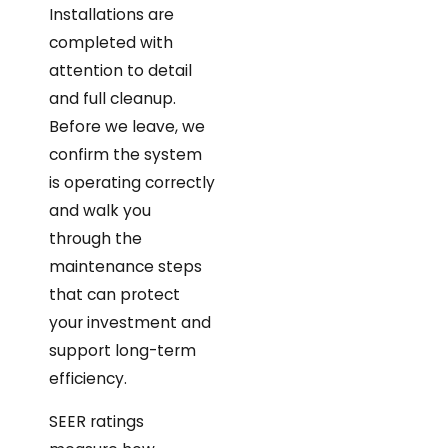
Installations are
completed with
attention to detail
and full cleanup.
Before we leave, we
confirm the system
is operating correctly
and walk you
through the
maintenance steps
that can protect
your investment and
support long-term
efficiency.
SEER ratings