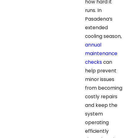
how hard it
runs. In
Pasadena’s
extended
cooling season,
annual
maintenance
checks
can
help prevent
minor issues
from becoming
costly repairs
and keep the
system
operating
efficiently