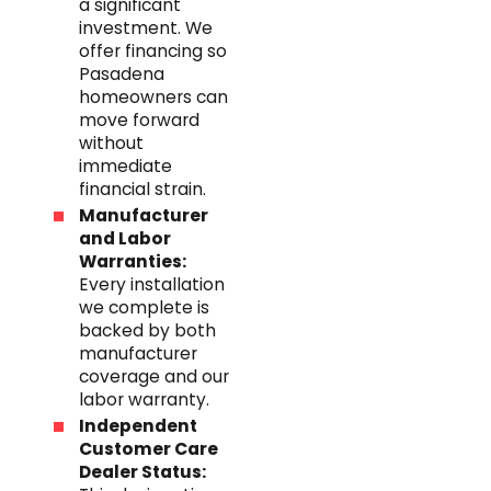
a significant
investment. We
offer financing so
Pasadena
homeowners can
move forward
without
immediate
financial strain.
Manufacturer
and Labor
Warranties:
Every installation
we complete is
backed by both
manufacturer
coverage and our
labor warranty.
Independent
Customer Care
Dealer Status: