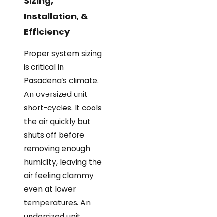
Sizing,
Installation, &
Efficiency
Proper system sizing
is critical in
Pasadena’s climate.
An oversized unit
short-cycles. It cools
the air quickly but
shuts off before
removing enough
humidity, leaving the
air feeling clammy
even at lower
temperatures. An
undersized unit