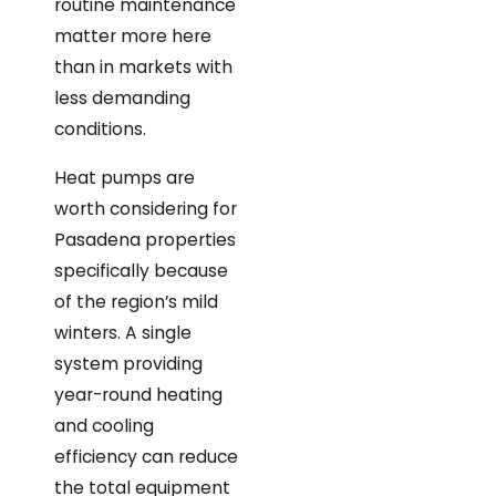
routine maintenance
matter more here
than in markets with
less demanding
conditions.
Heat pumps are
worth considering for
Pasadena properties
specifically because
of the region’s mild
winters. A single
system providing
year-round heating
and cooling
efficiency can reduce
the total equipment