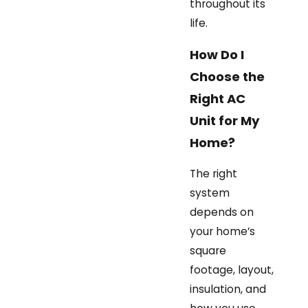
throughout its
life.
How Do I
Choose the
Right AC
Unit for My
Home?
The right
system
depends on
your home’s
square
footage, layout,
insulation, and