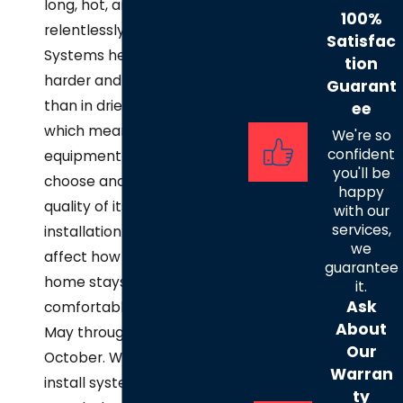
long, hot, and
100%
relentlessly humid.
Satisfac
Systems here work
tion
harder and longer
Guarant
than in drier markets,
ee
which means the
We're so
confident
equipment you
you'll be
choose and the
happy
quality of its
with our
services,
installation directly
we
affect how well your
guarantee
home stays
it.
Ask
comfortable from
About
May through
Our
October. We size and
Warran
install systems to
ty