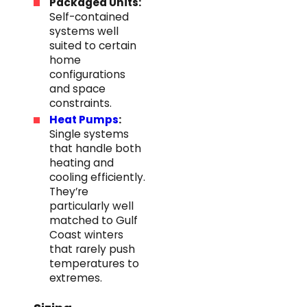
Packaged Units:
Self-contained
systems well
suited to certain
home
configurations
and space
constraints.
Heat Pumps
:
Single systems
that handle both
heating and
cooling efficiently.
They’re
particularly well
matched to Gulf
Coast winters
that rarely push
temperatures to
extremes.