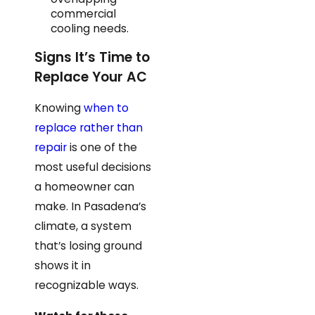
commercial
cooling needs.
Signs It’s Time to
Replace Your AC
Knowing
when to
replace rather than
repair
is one of the
most useful decisions
a homeowner can
make. In Pasadena’s
climate, a system
that’s losing ground
shows it in
recognizable ways.