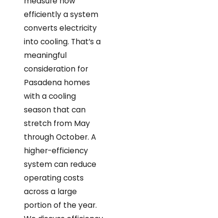
measure how
efficiently a system
converts electricity
into cooling. That’s a
meaningful
consideration for
Pasadena homes
with a cooling
season that can
stretch from May
through October. A
higher-efficiency
system can reduce
operating costs
across a large
portion of the year.