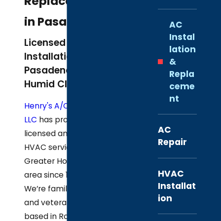
Replacement
in Pasadena
AC
Instal
Licensed AC
lation
Installation for
&
Pasadena’s Hot,
Repla
Humid Climate
ceme
nt
Henry's A/C & Heat,
LLC
has provided
AC
licensed and insured
Repair
HVAC services to the
Greater Houston
HVAC
area since 1948.
Installat
We’re family-owned
ion
and veteran-owned,
based in Rosharon