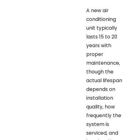
A new air
conditioning
unit typically
lasts 15 to 20
years with
proper
maintenance,
though the
actual lifespan
depends on
installation
quality, how
frequently the
system is
serviced, and