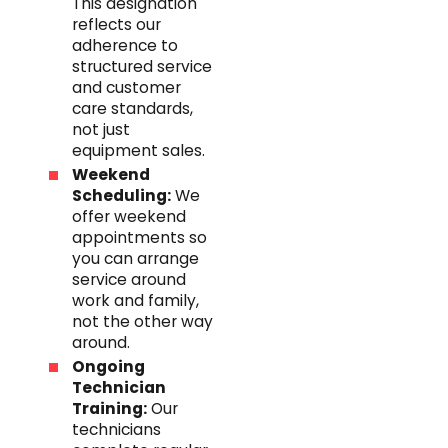
This designation
reflects our
adherence to
structured service
and customer
care standards,
not just
equipment sales.
Weekend
Scheduling:
We
offer weekend
appointments so
you can arrange
service around
work and family,
not the other way
around.
Ongoing
Technician
Training:
Our
technicians