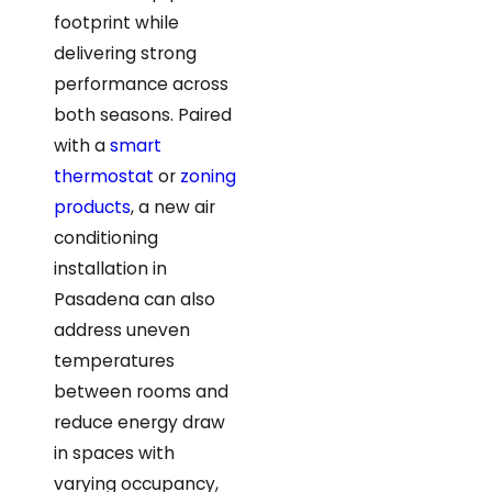
footprint while
delivering strong
performance across
both seasons. Paired
with a
smart
thermostat
or
zoning
products
, a new air
conditioning
installation in
Pasadena can also
address uneven
temperatures
between rooms and
reduce energy draw
in spaces with
varying occupancy,