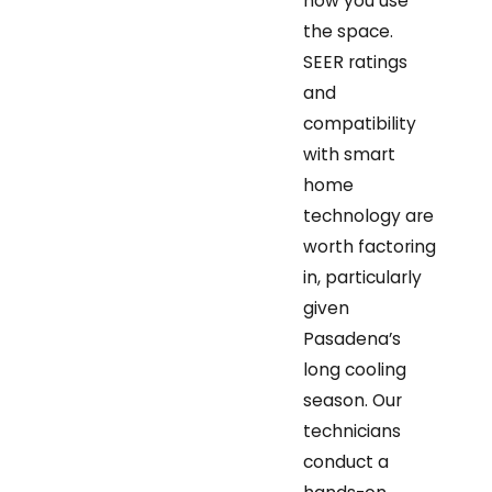
how you use
the space.
SEER ratings
and
compatibility
with smart
home
technology are
worth factoring
in, particularly
given
Pasadena’s
long cooling
season. Our
technicians
conduct a