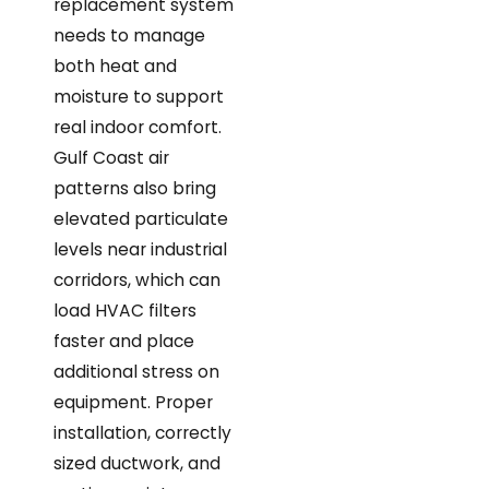
replacement system
needs to manage
both heat and
moisture to support
real indoor comfort.
Gulf Coast air
patterns also bring
elevated particulate
levels near industrial
corridors, which can
load HVAC filters
faster and place
additional stress on
equipment. Proper
installation, correctly
sized ductwork, and