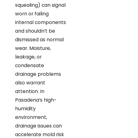
squealing) can signal
worn or failing
internal components
and shouldn’t be
dismissed as normal
wear. Moisture,
leakage, or
condensate
drainage problems
also warrant
attention. In
Pasadena’s high-
humidity
environment,
drainage issues can
accelerate mold risk