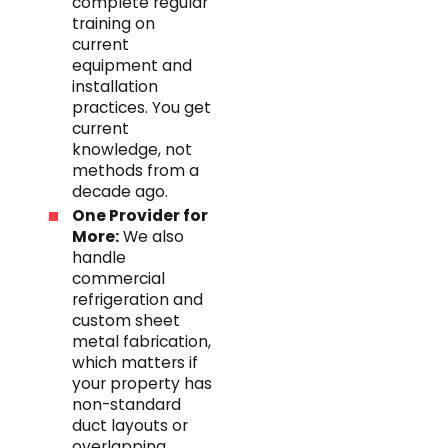
complete regular
training on
current
equipment and
installation
practices. You get
current
knowledge, not
methods from a
decade ago.
One Provider for
More:
We also
handle
commercial
refrigeration and
custom sheet
metal fabrication,
which matters if
your property has
non-standard
duct layouts or
overlapping