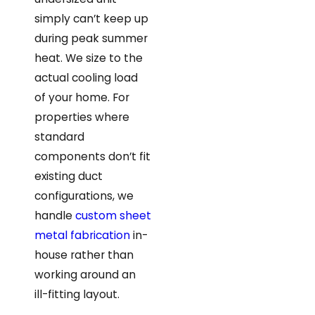
simply can’t keep up
during peak summer
heat. We size to the
actual cooling load
of your home. For
properties where
standard
components don’t fit
existing duct
configurations, we
handle
custom sheet
metal fabrication
in-
house rather than
working around an
ill-fitting layout.