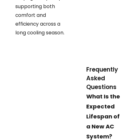
supporting both
comfort and
efficiency across a
long cooling season.
Frequently
Asked
Questions
What Is the
Expected
Lifespan of
a New AC
System?