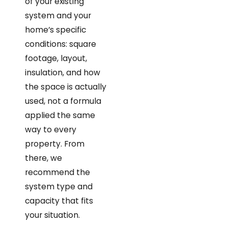
of your existing
system and your
home’s specific
conditions: square
footage, layout,
insulation, and how
the space is actually
used, not a formula
applied the same
way to every
property. From
there, we
recommend the
system type and
capacity that fits
your situation.