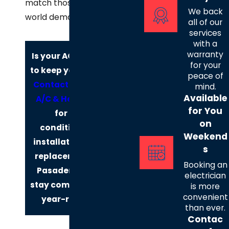
match those real-
We back
world demands.
all of our
services
with a
warranty
Is your AC failing
for your
to keep you cool?
peace of
Contact
Henry's
mind.
Available
A/C & Heat, LLC
for You
for air
on
conditioning
Weekend
installation and
s
replacement in
Booking an
Pasadena and
electrician
stay comfortable
is more
convenient
year-round!
than ever.
Contac