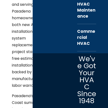
HVAC
and serving
Mainten
Pasadena
ance
homeowners with
both new AC
Comme
installation and full
rcial
system
HVAC
replacement. Every
project starts with a
We'v
free estimate, and all
e Got
installation work is
Your
backed by
HVA
manufacturer and
C
labor warranties.
Since
Pasadena’s Gulf
1948
Coast summers are