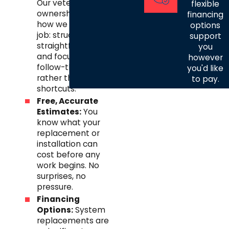
Our veteran
flexible
ownership shapes
financing
how we run every
options
job: structured,
support
straightforward,
you
and focused on
however
follow-through
you'd like
rather than
to pay.
shortcuts.
Free, Accurate
Estimates:
You
know what your
replacement or
installation can
cost before any
work begins. No
surprises, no
pressure.
Financing
Options:
System
replacements are