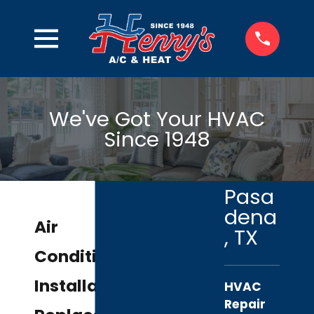
We've Got Your HVAC
Since 1948
Pasa
dena
Air
, TX
Conditioning
Installation &
HVAC
Repair