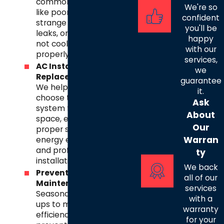
common issues
We're so
like poor airflow,
confident
strange noises,
you'll be
leaks, or systems
happy
not cooling
with our
properly.
services,
AC Installation &
we
Replacement
–
guarantee
We help you
it.
choose the right
Ask
system for your
About
space, ensuring
Our
proper sizing,
Warran
energy efficiency,
and professional
ty
installation.
We back
Preventative
all of our
Maintenance
–
services
Seasonal tune-
with a
ups to maximize
warranty
efficiency,
for your