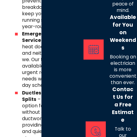
prevent costly
peace of
breakdowns, and
mind.
keep your AC
Available
running smoothly
for You
year-round.
on
Emergency
Weekend
Service
– Texas
heat doesn’t wait,
s
and neither do
Booking an
we. Our team is
electrician
available for
is more
urgent repair
convenient
needs with same-
than ever.
day scheduling.
Contac
Ductless Mini-
t Us for
Splits
– A flexible
a Free
option for homes
Estimat
without central
ductwork,
e
providing efficient
Talk to
and quiet cooling.
our