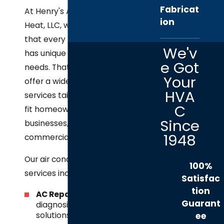
Fabricat
At Henry's A/C &
ion
Heat, LLC, we know
that every property
We'v
has unique cooling
e Got
needs. That’s why we
Your
offer a wide range of
HVA
services tailored to
C
fit homeowners,
Since
businesses, and
1948
commercial facilities.
Our air conditioning
100%
services include:
Satisfac
tion
AC Repair
– Fast
Guarant
diagnosis and
solutions for
ee