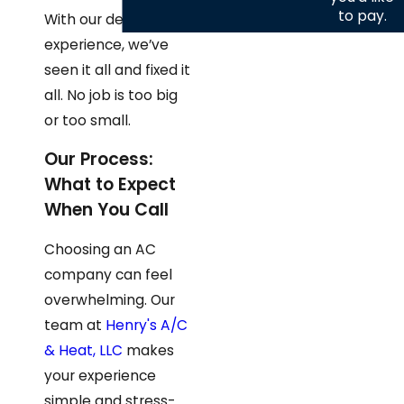
to pay.
With our decades of
experience, we’ve
seen it all and fixed it
all. No job is too big
or too small.
Our Process:
What to Expect
When You Call
Choosing an AC
company can feel
overwhelming. Our
team at
Henry's A/C
& Heat, LLC
makes
your experience
simple and stress-