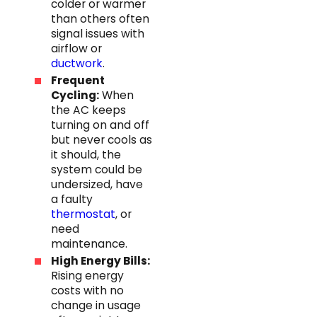
colder or warmer
than others often
signal issues with
airflow or
ductwork
.
Frequent
Cycling:
When
the AC keeps
turning on and off
but never cools as
it should, the
system could be
undersized, have
a faulty
thermostat
, or
need
maintenance.
High Energy Bills:
Rising energy
costs with no
change in usage