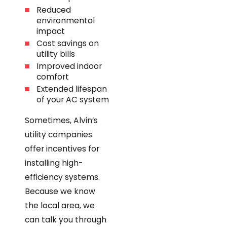
Reduced
environmental
impact
Cost savings on
utility bills
Improved indoor
comfort
Extended lifespan
of your AC system
Sometimes, Alvin’s
utility companies
offer incentives for
installing high-
efficiency systems.
Because we know
the local area, we
can talk you through