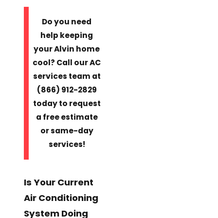
Do you need
help keeping
your Alvin home
cool? Call our AC
services team at
(866) 912-2829
today to request
a free estimate
or same-day
services!
Is Your Current
Air Conditioning
System Doing