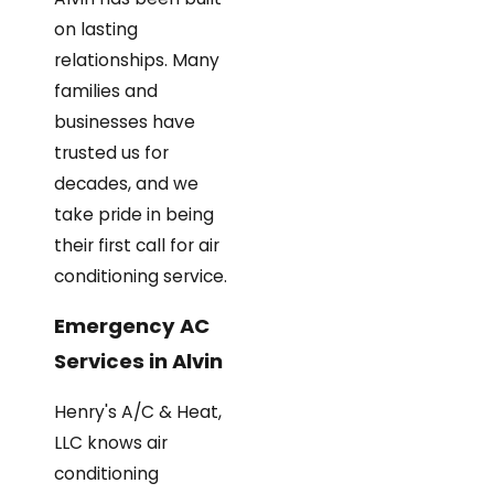
on lasting
relationships. Many
families and
businesses have
trusted us for
decades, and we
take pride in being
their first call for air
conditioning service.
Emergency AC
Services in Alvin
Henry's A/C & Heat,
LLC knows air
conditioning