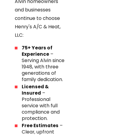
Alvin homeowners
and businesses
continue to choose
Henry's A/C & Heat,
LLC:
75+ Years of
Experience
–
Serving Alvin since
1948, with three
generations of
family dedication.
Licensed &
Insured
–
Professional
service with full
compliance and
protection.
Free Estimates
–
Clear, upfront