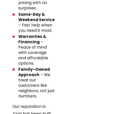
pricing with no
surprises.
Same-Day &
Weekend Service
– Fast help when
you need it most.
Warranties &
Financing
–
Peace of mind
with coverage
and affordable
options.
Family-Owned
Approach
– We
treat our
customers like
neighbors, not just
numbers.
Our reputation in
Alvin has been built