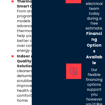
Thermostats &
electrical
Smart Controls
–
team
From standard
today
programmable
during a
models to
free
advanced smart
estimate.
thermostats, we
Financi
help you gain
ng
better control
Option
over comfort and
energy use.
s
Indoor Air
Availab
Quality
le
Solutions
– Air
Our
cleaners,
flexible
dehumidifiers, and
financing
scrubbers to
options
improve the
support
health and
you
comfort of your
however
home.
you'd like