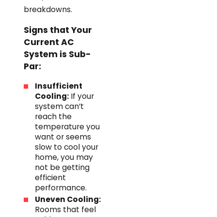
breakdowns.
Signs that Your
Current AC
System is Sub-
Par:
Insufficient
Cooling:
If your
system can’t
reach the
temperature you
want or seems
slow to cool your
home, you may
not be getting
efficient
performance.
Uneven Cooling:
Rooms that feel