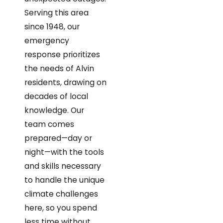
Serving this area
since 1948, our
emergency
response prioritizes
the needs of Alvin
residents, drawing on
decades of local
knowledge. Our
team comes
prepared—day or
night—with the tools
and skills necessary
to handle the unique
climate challenges
here, so you spend
less time without