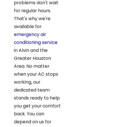
problems don't wait
for regular hours.
That's why we're
available for
emergency air
conditioning service
in Alvin and the
Greater Houston
Area. No matter
when your AC stops
working, our
dedicated team
stands ready to help
you get your comfort
back. You can
depend on us for