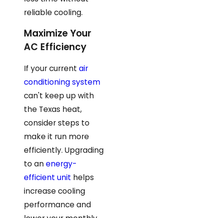
reliable cooling.
Maximize Your
AC Efficiency
If your current
air
conditioning system
can't keep up with
the Texas heat,
consider steps to
make it run more
efficiently. Upgrading
to an
energy-
efficient unit
helps
increase cooling
performance and