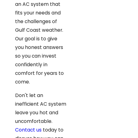
an AC system that
fits your needs and
the challenges of
Gulf Coast weather.
Our goal is to give
you honest answers
so you can invest
confidently in
comfort for years to
come.
Don't let an
inefficient AC system
leave you hot and
uncomfortable.
Contact us
today to