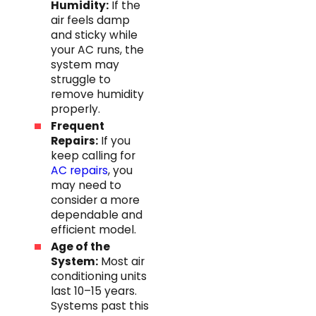
Humidity:
If the
air feels damp
and sticky while
your AC runs, the
system may
struggle to
remove humidity
properly.
Frequent
Repairs:
If you
keep calling for
AC repairs
, you
may need to
consider a more
dependable and
efficient model.
Age of the
System:
Most air
conditioning units
last 10–15 years.
Systems past this