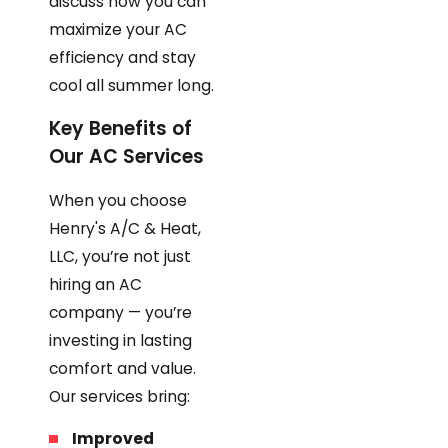
discuss how you can
maximize your AC
efficiency and stay
cool all summer long.
Key Benefits of
Our AC Services
When you choose
Henry's A/C & Heat,
LLC, you’re not just
hiring an AC
company — you’re
investing in lasting
comfort and value.
Our services bring:
Improved