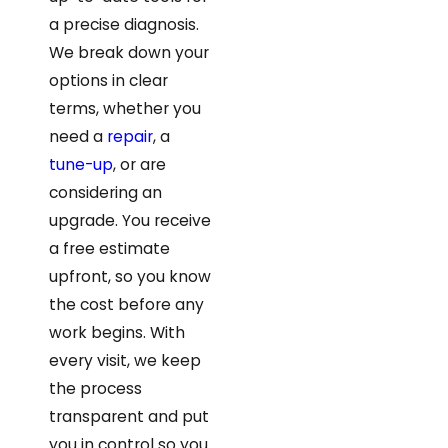
a precise diagnosis.
We break down your
options in clear
terms, whether you
need a
repair
, a
tune-up
, or are
considering an
upgrade. You receive
a free estimate
upfront, so you know
the cost before any
work begins. With
every visit, we keep
the process
transparent and put
you in control so you