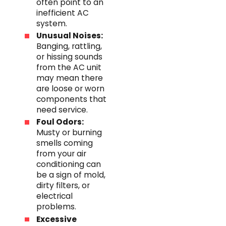
often point to an
inefficient AC
system.
Unusual Noises:
Banging, rattling,
or hissing sounds
from the AC unit
may mean there
are loose or worn
components that
need service.
Foul Odors:
Musty or burning
smells coming
from your air
conditioning can
be a sign of mold,
dirty filters, or
electrical
problems.
Excessive