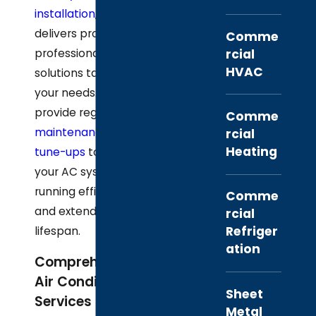
installation
, our team
delivers prompt,
Comme
rcial
professional
HVAC
solutions tailored to
your needs. We also
provide regular
Comme
maintenance and
rcial
Heating
tune-ups
to keep
your AC system
running efficiently
Comme
and extend its
rcial
Refriger
lifespan.
ation
Comprehensive
Air Conditioning
Sheet
Services in Alvin
Metal