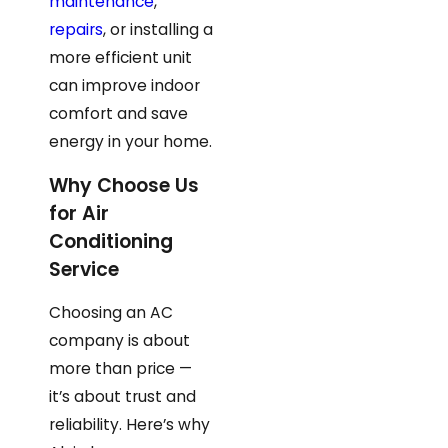
maintenance
,
repairs
, or installing a
more efficient unit
can improve indoor
comfort and save
energy in your home.
Why Choose Us
for Air
Conditioning
Service
Choosing an AC
company is about
more than price —
it’s about trust and
reliability. Here’s why