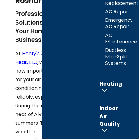
Rosharon, TX
Replacement
AC Repair
Professional AC
Emergency
Solutions for
AC Repair
Your Home and
AC
Business
Maintenance
Ductless
At
Henry's A/C &
Mini-Split
Heat, LLC
, we know
Systems
how important it is
for your air
Heating
conditioning to work
reliably, especially
during the intense
Indoor
heat of Alvin
Air
summers. That's why
Quality
we offer