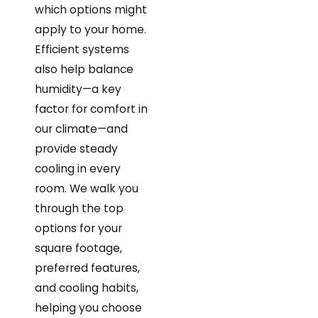
which options might
apply to your home.
Efficient systems
also help balance
humidity—a key
factor for comfort in
our climate—and
provide steady
cooling in every
room. We walk you
through the top
options for your
square footage,
preferred features,
and cooling habits,
helping you choose