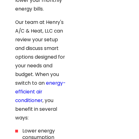
lower your monthly
energy bills.
Our team at Henry's
A/C & Heat, LLC can
review your setup
and discuss smart
options designed for
your needs and
budget. When you
switch to an
energy-
efficient air
conditioner
, you
benefit in several
ways:
Lower energy
consumption