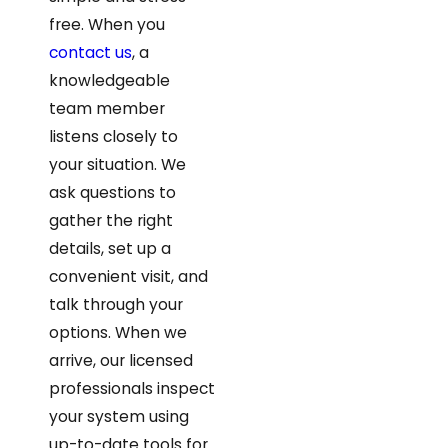
free. When you
contact us
, a
knowledgeable
team member
listens closely to
your situation. We
ask questions to
gather the right
details, set up a
convenient visit, and
talk through your
options. When we
arrive, our licensed
professionals inspect
your system using
up-to-date tools for