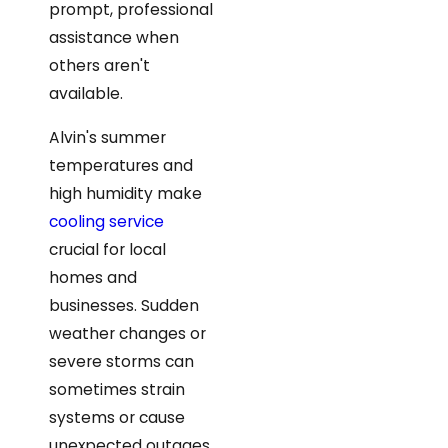
prompt, professional
assistance when
others aren't
available.
Alvin's summer
temperatures and
high humidity make
cooling service
crucial for local
homes and
businesses. Sudden
weather changes or
severe storms can
sometimes strain
systems or cause
unexpected outages.