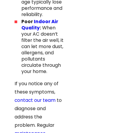
age typically lose
performance and
reliability.
Poor
Indoor Air
Quality
:
When
your AC doesn’t
filter the air well, it
can let more dust,
allergens, and
pollutants
circulate through
your home.
If you notice any of
these symptoms,
contact our team
to
diagnose and
address the
problem. Regular