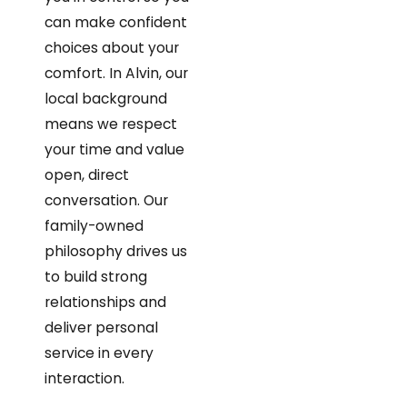
can make confident
choices about your
comfort. In Alvin, our
local background
means we respect
your time and value
open, direct
conversation. Our
family-owned
philosophy drives us
to build strong
relationships and
deliver personal
service in every
interaction.