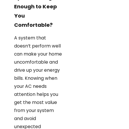
Enough to Keep
You
Comfortable?
A system that
doesn’t perform well
can make your home
uncomfortable and
drive up your energy
bills. Knowing when
your AC needs
attention helps you
get the most value
from your system
and avoid
unexpected