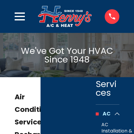
We've Got Your HVAC
Since 1948
Servi
ces
Air
Conditioning
AC
Service in
AC
Installation &