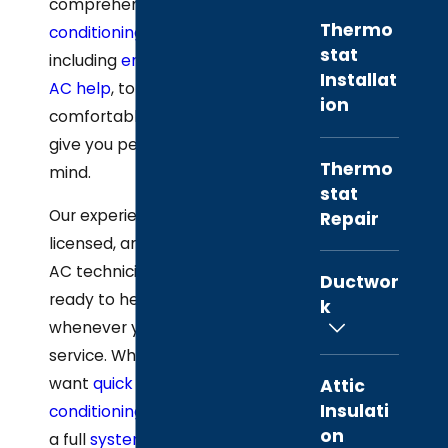
comprehensive
air
Thermo
conditioning service
,
stat
including
emergency
Installat
AC help
, to keep you
ion
comfortable and
give you peace of
Thermo
mind.
stat
Our experienced,
Repair
licensed, and insured
AC technicians stay
Ductwor
ready to help
k
whenever you need
service. Whether you
want
quick air
Attic
Insulati
conditioning repair
or
on
a full
system