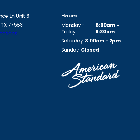
Hours
ce Ln Unit 6
 TX 77583
Monday -
8:00am -
Friday
5:30pm
ections
Saturday
8:00am - 2pm
Sunday
Closed