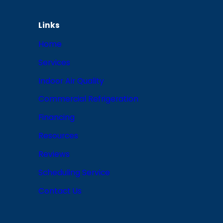
Links
Home
Services
Indoor Air Quality
Commercial Refrigeration
Financing
Resources
Reviews
Scheduling Service
Contact Us