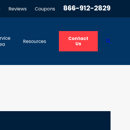
866-912-2829
g
Reviews
Coupons
rvice
Contact
Resources
Us
ea