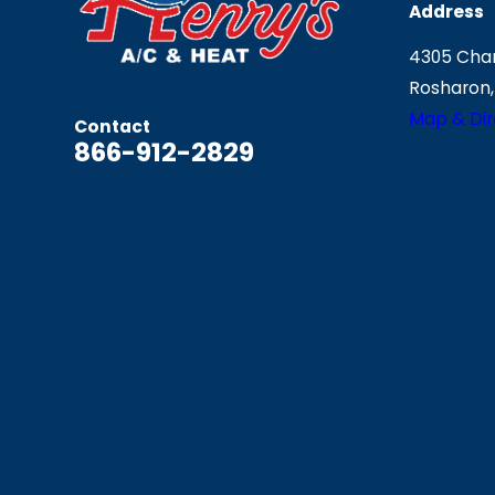
Address
4305 Chan
Rosharon,
Map & Dir
Contact
866-912-2829