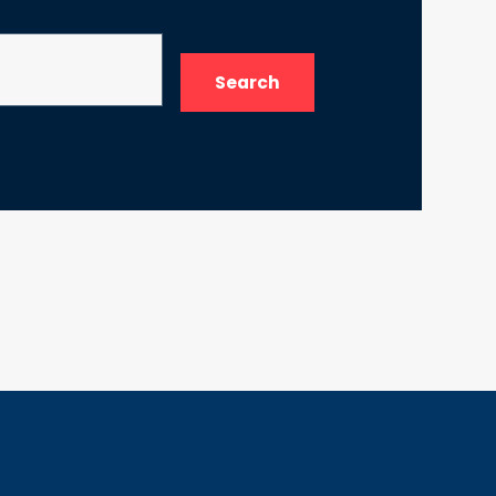
Search