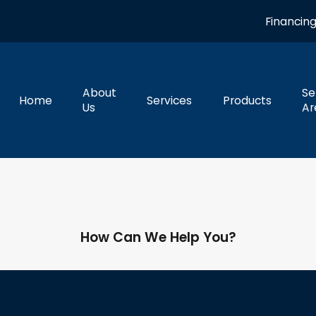
Financin
About
Se
Home
Services
Products
Us
Ar
How Can We Help You?