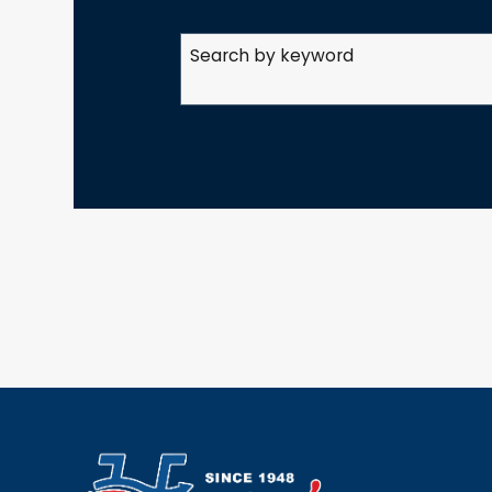
Search by keyword