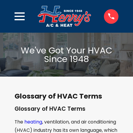
We've Got Your HVAC
Since 1948
Glossary of HVAC Terms
Glossary of HVAC Terms
The
heating
, ventilation, and air conditioning
(HVAC) industry has its own language, which