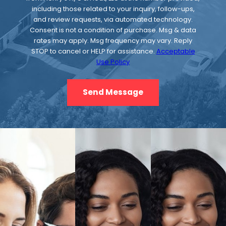
coil, which removes the heat from the
including those related to your inquiry, follow-ups,
and review requests, via automated technology.
refrigerant, causing it to condense back into
Consent is not a condition of purchase. Msg & data
a liquid. The refrigerant then moves through
rates may apply. Msg frequency may vary. Reply
the expansion device and back to the
STOP to cancel or HELP for assistance.
Acceptable
Use Policy
evaporator coil, where the process starts
over.
Send Message
Indoor Air Quality
The quality of air in a building. Indoor
air
quality
is often affected by the quality of air
outside the building. Factors that can affect
indoor air quality include humidity,
temperature, particulates, and carbon
dioxide levels.
Indoor Coil