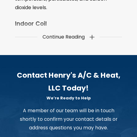
dioxide levels.
Indoor Coil
Continue Reading
The part of a refrigeration system that
removes heat from the refrigerant, which
causes it to evaporate and expand. The
refrigerant then moves through the
compressor, which compresses it, and then
Contact Henry's A/C & Heat,
the refrigerant goes through the condenser
LLC Today!
coil, which removes the heat from the
refrigerant, causing it to condense back into
We’re Ready to Help
a liquid. The refrigerant then moves through
A member of our team will be in touch
the expansion device and back to the
shortly to confirm your contact details or
evaporator coil, where the process starts
address questions you may have.
over.