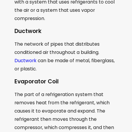
with a system that uses refrigerants to cool
the air or a system that uses vapor
compression.
Ductwork
The network of pipes that distributes
conditioned air throughout a building.
Ductwork
can be made of metal, fiberglass,
or plastic.
Evaporator Coil
The part of a refrigeration system that
removes heat from the refrigerant, which
causes it to evaporate and expand. The
refrigerant then moves through the
compressor, which compresses it, and then