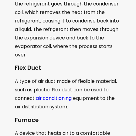
the refrigerant goes through the condenser
coil, which removes the heat from the
refrigerant, causing it to condense back into
a liquid. The refrigerant then moves through
the expansion device and back to the
evaporator coil, where the process starts
over.
Flex Duct
A type of air duct made of flexible material,
such as plastic. Flex duct can be used to
connect
air conditioning
equipment to the
air distribution system.
Furnace
A device that heats air to a comfortable