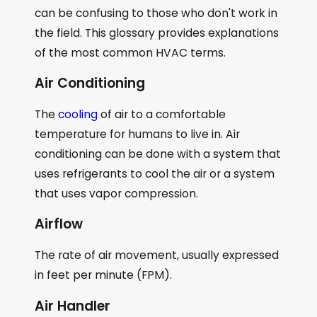
can be confusing to those who don't work in
the field. This glossary provides explanations
of the most common HVAC terms.
Air Conditioning
The
cooling
of air to a comfortable
temperature for humans to live in. Air
conditioning can be done with a system that
uses refrigerants to cool the air or a system
that uses vapor compression.
Airflow
The rate of air movement, usually expressed
in feet per minute (FPM).
Air Handler