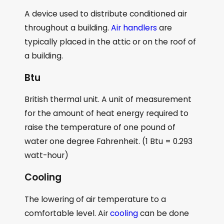
A device used to distribute conditioned air
throughout a building.
Air handlers
are
typically placed in the attic or on the roof of
a building.
Btu
British thermal unit. A unit of measurement
for the amount of heat energy required to
raise the temperature of one pound of
water one degree Fahrenheit. (1 Btu = 0.293
watt-hour)
Cooling
The lowering of air temperature to a
comfortable level. Air
cooling
can be done