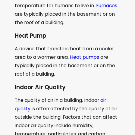
temperature for humans to live in.
Furnaces
are typically placed in the basement or on
the roof of a building.
Heat Pump
A device that transfers heat from a cooler
area to a warmer area.
Heat pumps
are
typically placed in the basement or on the
roof of a building.
Indoor Air Quality
The quality of air in a building. Indoor
air
quality
is often affected by the quality of air
outside the building. Factors that can affect
indoor air quality include humidity,
temperature, particulates, and carbon