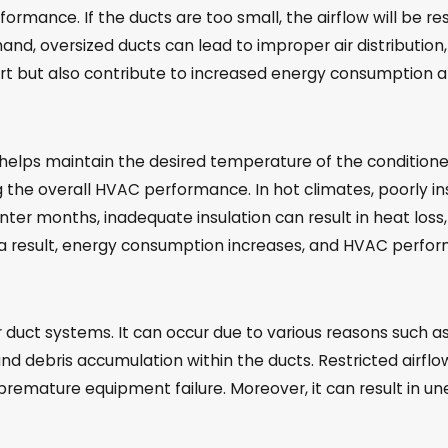
rformance. If the ducts are too small, the airflow will be r
 hand, oversized ducts can lead to improper air distributi
 but also contribute to increased energy consumption and 
t helps maintain the desired temperature of the conditioned 
ng the overall HVAC performance. In hot climates, poorly i
 winter months, inadequate insulation can result in heat lo
a result, energy consumption increases, and HVAC perfor
 air duct systems. It can occur due to various reasons such 
t and debris accumulation within the ducts. Restricted airf
o premature equipment failure. Moreover, it can result in u