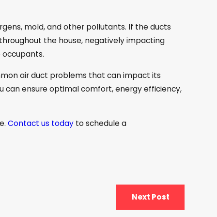
rgens, mold, and other pollutants. If the ducts
 throughout the house, negatively impacting
he occupants.
mon air duct problems that can impact its
u can ensure optimal comfort, energy efficiency,
ce.
Contact us today
to schedule a
Next Post