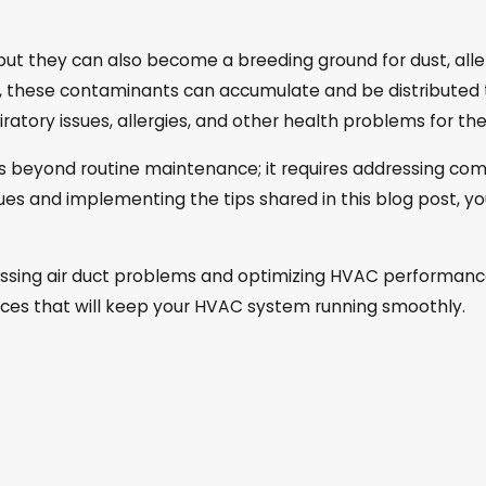
 but they can also become a breeding ground for dust, alle
d, these contaminants can accumulate and be distributed
spiratory issues, allergies, and other health problems for t
s beyond routine maintenance; it requires addressing com
es and implementing the tips shared in this blog post, yo
dressing air duct problems and optimizing HVAC performan
ces that will keep your HVAC system running smoothly.