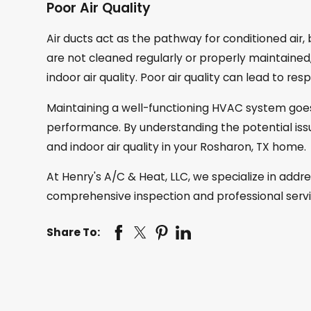
Poor Air Quality
Air ducts act as the pathway for conditioned air,
are not cleaned regularly or properly maintaine
indoor air quality. Poor air quality can lead to re
Maintaining a well-functioning HVAC system goe
performance. By understanding the potential issu
and indoor air quality in your Rosharon, TX home.
At Henry's A/C & Heat, LLC, we specialize in ad
comprehensive inspection and professional servi
Share To: