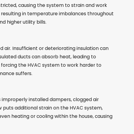
estricted, causing the system to strain and work
on, resulting in temperature imbalances throughout
higher utility bills.
air. Insufficient or deteriorating insulation can
nsulated ducts can absorb heat, leading to
ss, forcing the HVAC system to work harder to
mance suffers.
as improperly installed dampers, clogged air
low puts additional strain on the HVAC system,
neven heating or cooling within the house, causing