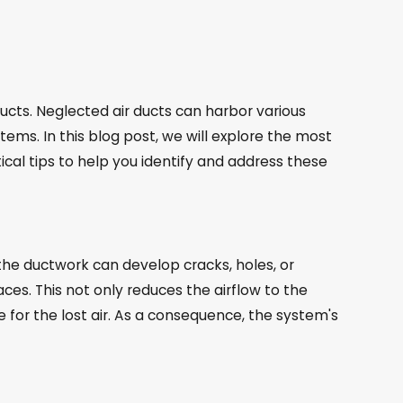
cts. Neglected air ducts can harbor various
ems. In this blog post, we will explore the most
al tips to help you identify and address these
he ductwork can develop cracks, holes, or
ces. This not only reduces the airflow to the
or the lost air. As a consequence, the system's