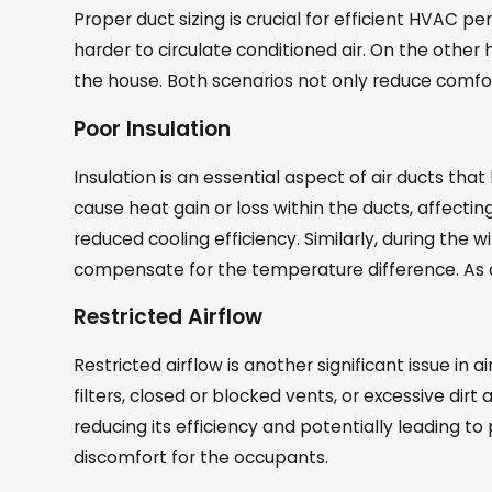
Proper duct sizing is crucial for efficient HVAC pe
harder to circulate conditioned air. On the other
the house. Both scenarios not only reduce comfort
Poor Insulation
Insulation is an essential aspect of air ducts tha
cause heat gain or loss within the ducts, affecti
reduced cooling efficiency. Similarly, during the
compensate for the temperature difference. As 
Restricted Airflow
Restricted airflow is another significant issue in
filters, closed or blocked vents, or excessive dir
reducing its efficiency and potentially leading t
discomfort for the occupants.