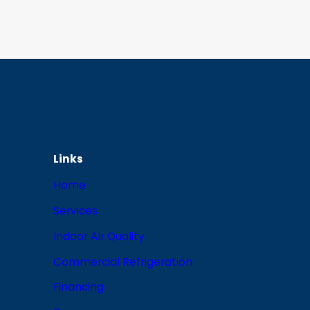
Links
Home
Services
Indoor Air Quality
Commercial Refrigeration
Financing