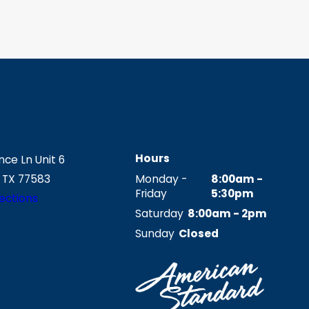
Hours
ce Ln Unit 6
 TX 77583
Monday -
8:00am -
Friday
5:30pm
ections
Saturday
8:00am - 2pm
Sunday
Closed