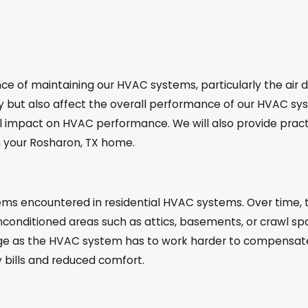
 of maintaining our HVAC systems, particularly the air du
y but also affect the overall performance of our HVAC syst
impact on HVAC performance. We will also provide practic
in your Rosharon, TX home.
s encountered in residential HVAC systems. Over time, t
unconditioned areas such as attics, basements, or crawl spa
ge as the HVAC system has to work harder to compensate f
y bills and reduced comfort.