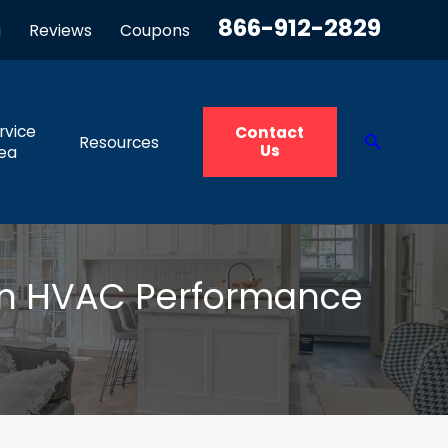
866-912-2829
g
Reviews
Coupons
rvice
Contact
Resources
Us
ea
on HVAC Performance