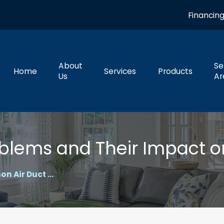
Financin
About
Se
Home
Services
Products
Us
Ar
blems and Their Impact 
 Air Duct ...