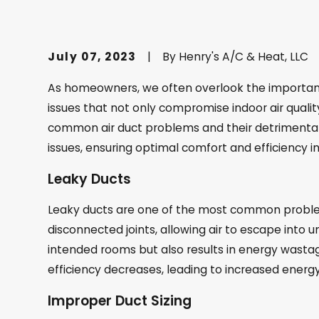
July 07, 2023
|
By
Henry's A/C & Heat, LLC
As homeowners, we often overlook the importance
issues that not only compromise indoor air qualit
common air duct problems and their detrimental 
issues, ensuring optimal comfort and efficiency 
Leaky Ducts
Leaky ducts are one of the most common problem
disconnected joints, allowing air to escape into 
intended rooms but also results in energy wasta
efficiency decreases, leading to increased energ
Improper Duct Sizing