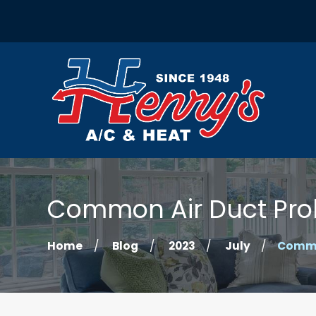
Common Air Duct Pro
Home
Blog
2023
July
Common