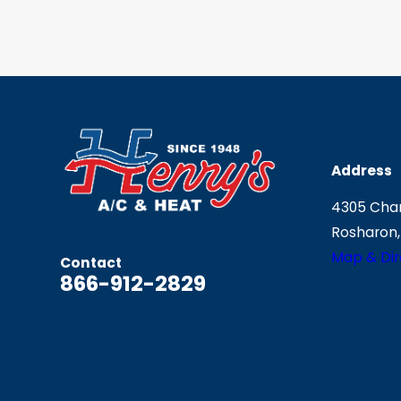
Address
4305 Chan
Rosharon,
Map & Dir
Contact
866-912-2829